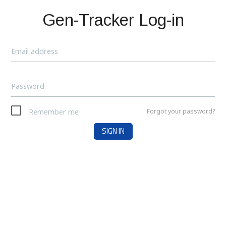
Gen-Tracker Log-in
Email address
Password
Remember me
Forgot your password?
SIGN IN